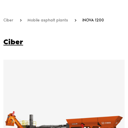
Ciber
Mobile asphalt plants
iNOVA 1200
Ciber