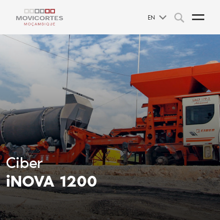
EN
Ciber
iNOVA 1200