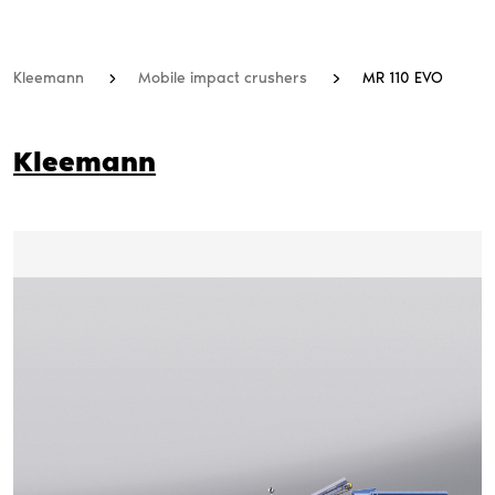
Kleemann
Mobile impact crushers
MR 110 EVO
Kleemann