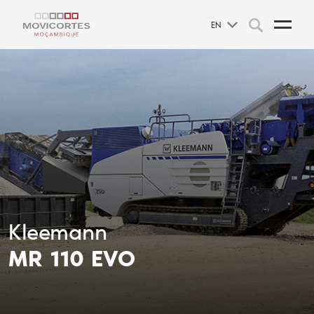
EN
Kleemann
MR 110 EVO